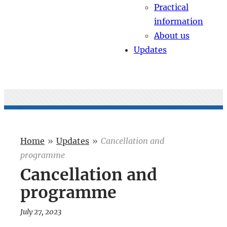
Practical
information
About us
Updates
Home
»
Updates
»
Cancellation and
programme
Cancellation and
programme
July 27, 2023