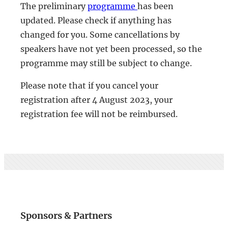
The preliminary
programme
has been
updated. Please check if anything has
changed for you. Some cancellations by
speakers have not yet been processed, so the
programme may still be subject to change.
Please note that if you cancel your
registration after 4 August 2023, your
registration fee will not be reimbursed.
Sponsors & Partners