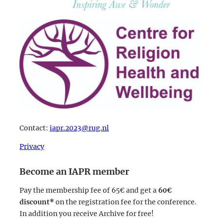
Contact:
iapr.2023@rug.nl
Privacy
Become an IAPR member
Pay the membership fee of 65€ and get a
60€
discount*
on the registration fee for the conference.
In addition you receive Archive for free!