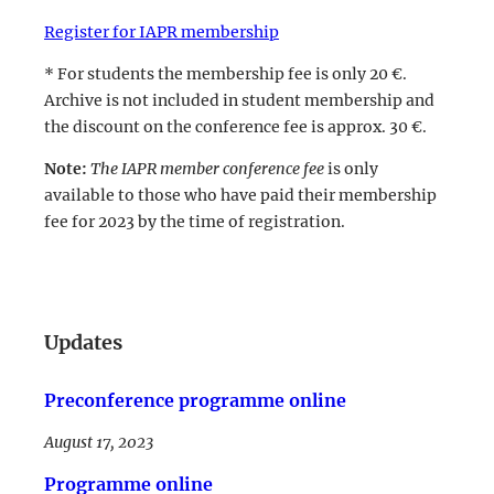
Register for IAPR membership
* For students the membership fee is only 20 €.
Archive is not included in student membership and
the discount on the conference fee is approx. 30 €.
Note:
The IAPR member conference fee
is only
available to those who have paid their membership
fee for 2023 by the time of registration.
LinkedIn
Updates
Preconference programme online
August 17, 2023
Programme online