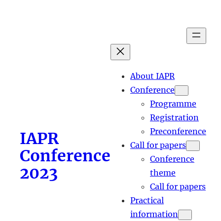
Skip
to
content
About IAPR
Conference
Programme
Registration
Preconference
IAPR
Call for papers
Conference
Conference
2023
theme
Call for papers
Practical
information