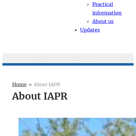
Practical
information
About us
Updates
Home
»
About IAPR
About IAPR