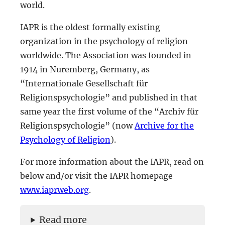
world.
IAPR is the oldest formally existing
organization in the psychology of religion
worldwide. The Association was founded in
1914 in Nuremberg, Germany, as
“Internationale Gesellschaft für
Religionspsychologie” and published in that
same year the first volume of the “Archiv für
Religionspsychologie” (now
Archive for the
Psychology of Religion
).
For more information about the IAPR, read on
below and/or visit the IAPR homepage
www.iaprweb.org
.
Read more