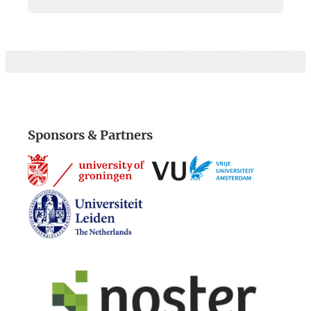
Sponsors & Partners