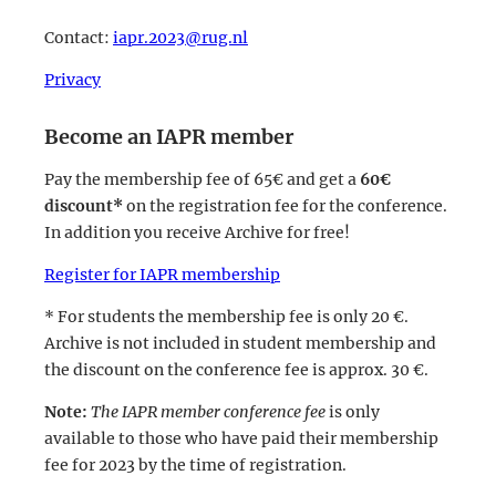
Contact:
iapr.2023@rug.nl
Privacy
Become an IAPR member
Pay the membership fee of 65€ and get a
60€
discount*
on the registration fee for the conference.
In addition you receive Archive for free!
Register for IAPR membership
* For students the membership fee is only 20 €.
Archive is not included in student membership and
the discount on the conference fee is approx. 30 €.
Note:
The IAPR member conference fee
is only
available to those who have paid their membership
fee for 2023 by the time of registration.