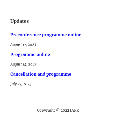
LinkedIn
Updates
Preconference programme online
August 17, 2023
Programme online
August 14, 2023
Cancellation and programme
July 27, 2023
Copyright © 2022 IAPR