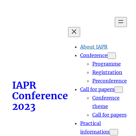
Skip
to
content
About IAPR
Conference
Programme
Registration
Preconference
IAPR
Call for papers
Conference
Conference
2023
theme
Call for papers
Practical
information