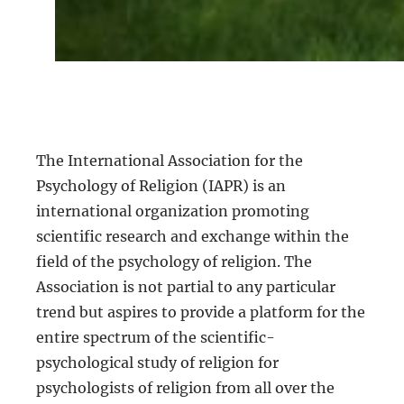
The International Association for the
Psychology of Religion (IAPR) is an
international organization promoting
scientific research and exchange within the
field of the psychology of religion. The
Association is not partial to any particular
trend but aspires to provide a platform for the
entire spectrum of the scientific-
psychological study of religion for
psychologists of religion from all over the