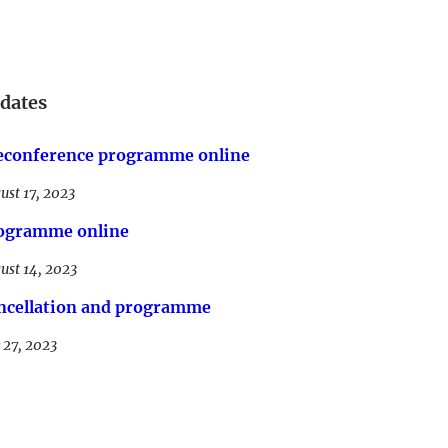
dates
econference programme online
ust 17, 2023
ogramme online
ust 14, 2023
ncellation and programme
y 27, 2023