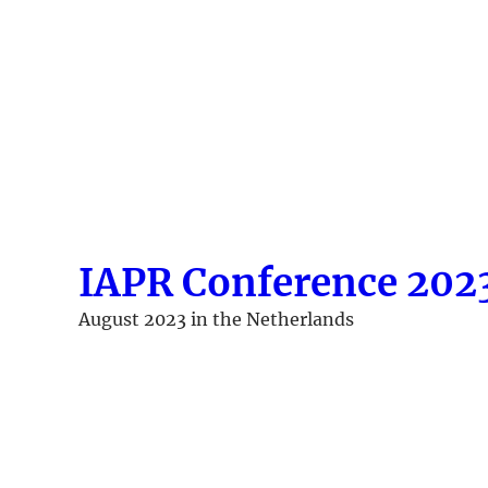
Skip
to
content
IAPR Conference 202
August 2023 in the Netherlands