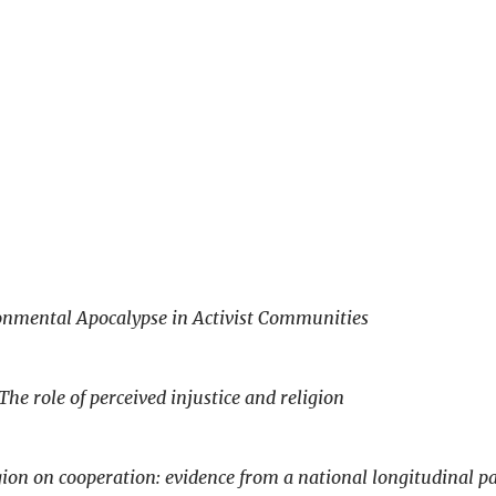
onmental Apocalypse in Activist Communities
The role of perceived injustice and religion
igion on cooperation: evidence from a national longitudinal p