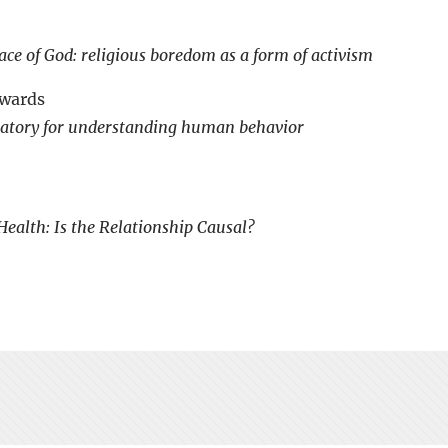
ace of God: religious boredom as a form of activism
awards
oratory for understanding human behavior
ealth: Is the Relationship Causal?