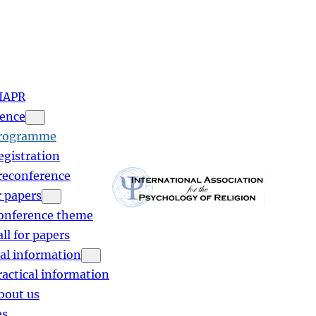
IAPR
ence
rogramme
egistration
reconference
r papers
onference theme
all for papers
cal information
ractical information
bout us
es