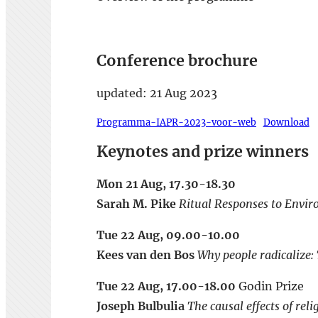
Conference brochure
updated: 21 Aug 2023
Programma-IAPR-2023-voor-web
Download
Keynotes and prize winners
Mon 21 Aug, 17.30-18.30
Sarah M. Pike
Ritual Responses to Envir
Tue 22 Aug, 09.00-10.00
Kees van den Bos
Why people radicalize: 
Tue 22 Aug, 17.00-18.00
Godin Prize
Joseph Bulbulia
The causal effects of rel