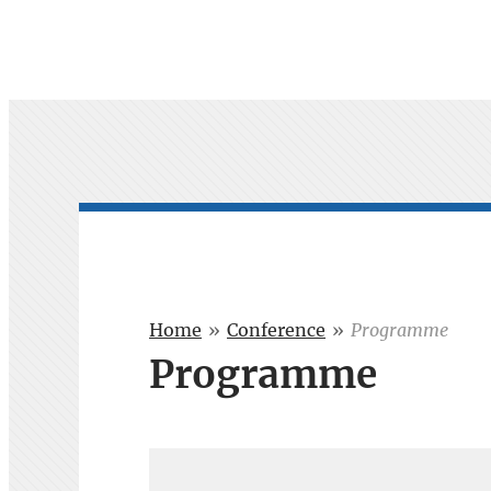
Home
»
Conference
»
Programme
Programme