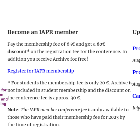
Become an IAPR member
Up
Pay the membership fee of 65€ and get a
60€
Pr
discount*
on the registration fee for the conference. In
addition you receive Archive for free!
Aug
Register for IAPR membership
Pr
* For students the membership fee is only 20 €. Archive is
Aug
not included in student membership and the discount on
Ca
the conference fee is approx. 30 €.
Jul
Note:
The IAPR member conference fee
is only available to
those who have paid their membership fee for 2023 by
the time of registration.
LinkedIn