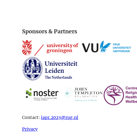
Sponsors & Partners
Contact:
iapr.2023@rug.nl
Privacy