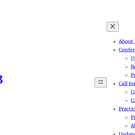
About 
Confer
P
R
3
P
Call fo
C
C
Practi
P
A
Updat