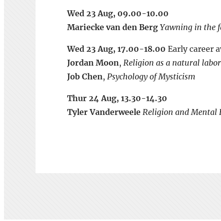
Wed 23 Aug, 09.00-10.00
Mariecke van den Berg
Yawning in the f
Wed 23 Aug, 17.00-18.00
Early career 
Jordan Moon
,
Religion as a natural lab
Job Chen
,
Psychology of Mysticism
Thur 24 Aug, 13.30-14.30
Tyler Vanderweele
Religion and Mental H