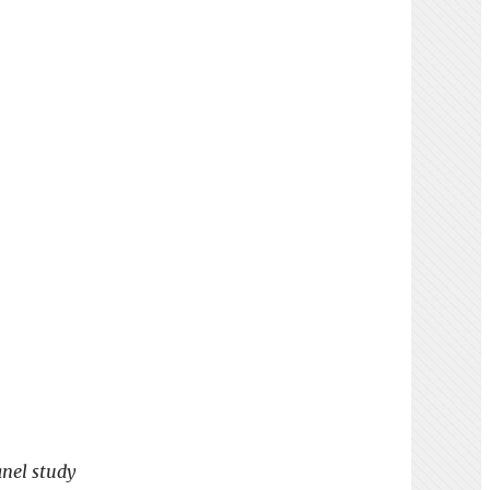
anel study