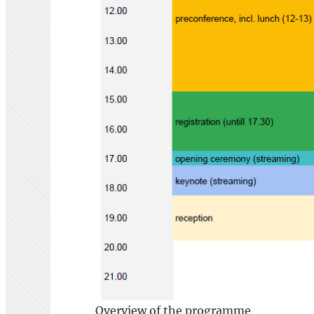
Overview of the programme