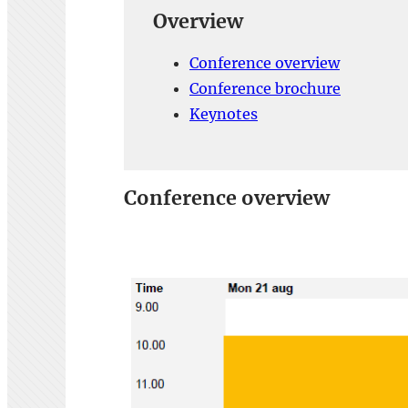
Overview
Conference overview
Conference brochure
Keynotes
Conference overview