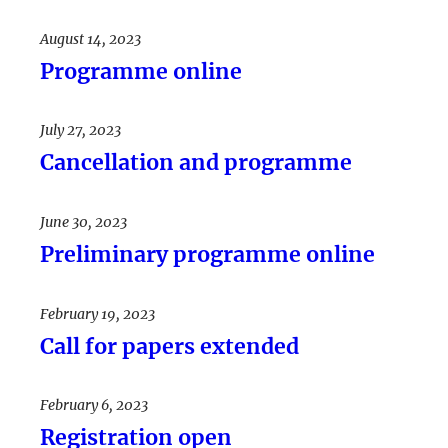
August 14, 2023
Programme online
July 27, 2023
Cancellation and programme
June 30, 2023
Preliminary programme online
February 19, 2023
Call for papers extended
February 6, 2023
Registration open